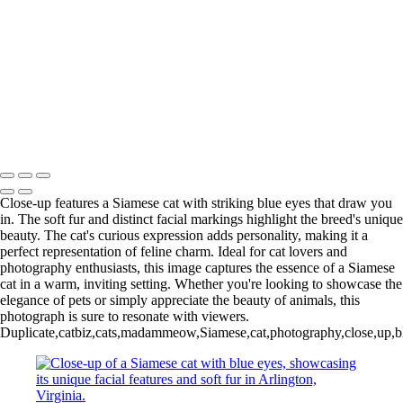
Woman Holding a Ginger Cat in Lush Green Rock Creek Park,
Washington, DC
Family Portrait with Pets in Autumn
Adorable White Knit Kitten in Cozy Basket
Adorable Cat Paws Resting on Colorful Rug
Woman Holding Cat in Cozy Sweater Amid Fall Foliage in Green
Springs Garden Park
Copyright © 2025 Bright Eyes Photos by Julie Gould
Close-up features a Siamese cat with striking blue eyes that draw you
in. The soft fur and distinct facial markings highlight the breed's unique
beauty. The cat's curious expression adds personality, making it a
perfect representation of feline charm. Ideal for cat lovers and
photography enthusiasts, this image captures the essence of a Siamese
cat in a warm, inviting setting. Whether you're looking to showcase the
elegance of pets or simply appreciate the beauty of animals, this
photograph is sure to resonate with viewers.
Duplicate,catbiz,cats,madammeow,Siamese,cat,photography,close,up,blue,