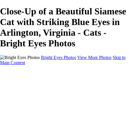
Close-Up of a Beautiful Siamese
Cat with Striking Blue Eyes in
Arlington, Virginia - Cats -
Bright Eyes Photos
Bright Eyes Photos
View More Photos
Skip to
Main Content
Home
Galleries
Galleries
Dogs
Dogs and Their People
Cats
Session Experience and Pricing
Gift Certificates
FAQ
Blog