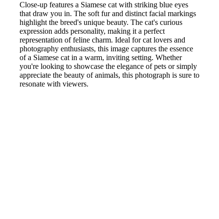
Close-up features a Siamese cat with striking blue eyes
that draw you in. The soft fur and distinct facial markings
highlight the breed's unique beauty. The cat's curious
expression adds personality, making it a perfect
representation of feline charm. Ideal for cat lovers and
photography enthusiasts, this image captures the essence
of a Siamese cat in a warm, inviting setting. Whether
you're looking to showcase the elegance of pets or simply
appreciate the beauty of animals, this photograph is sure to
resonate with viewers.