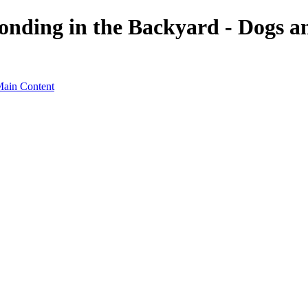
ding in the Backyard - Dogs and
Main Content