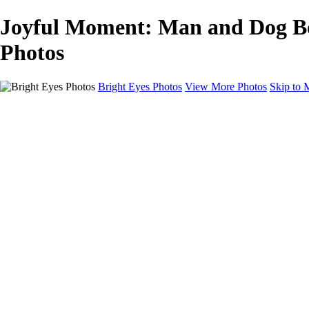
Joyful Moment: Man and Dog Bon
Photos
Bright Eyes Photos
View More Photos
Skip to 
Home
Galleries
Galleries
Dogs
Dogs and Their People
Cats
Session Experience and Pricing
Gift Certificates
FAQ
Blog
About
Contact
×