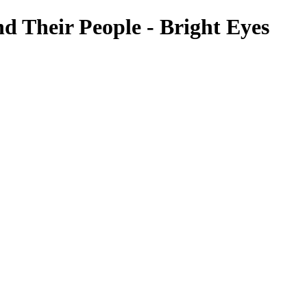
 Their People - Bright Eyes