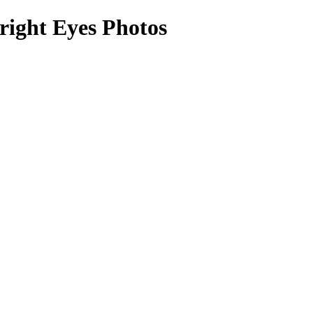
right Eyes Photos