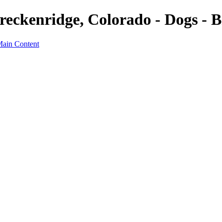
reckenridge, Colorado - Dogs - B
Main Content