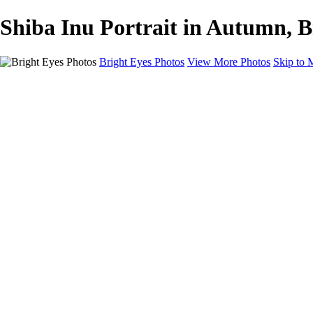
Shiba Inu Portrait in Autumn, B
Bright Eyes Photos
View More Photos
Skip to 
Home
Galleries
Galleries
Dogs
Dogs and Their People
Cats
Session Experience and Pricing
Gift Certificates
FAQ
Blog
About
Contact
×
‹
Copyright © 2025 Bright Eyes Photos by Julie Gould