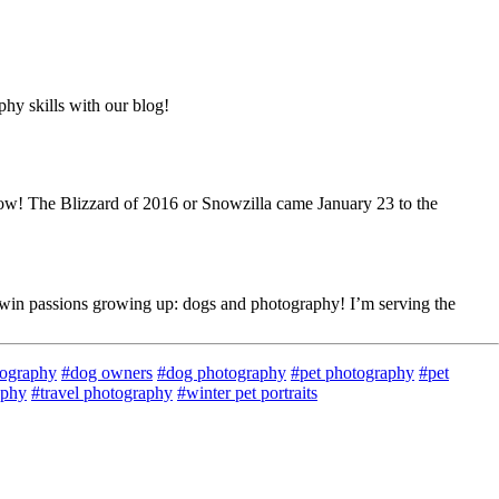
hy skills with our blog!
snow! The Blizzard of 2016 or Snowzilla came January 23 to the
twin passions growing up: dogs and photography! I’m serving the
tography
#dog owners
#dog photography
#pet photography
#pet
aphy
#travel photography
#winter pet portraits