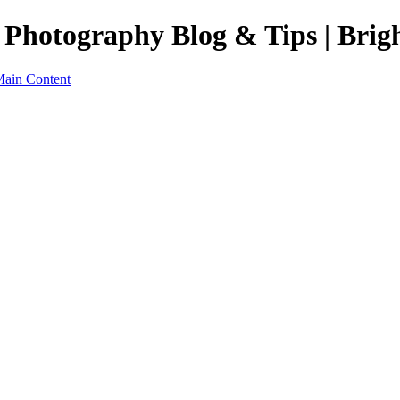
 Photography Blog & Tips | Brig
Main Content