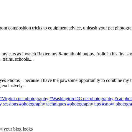
rom composition tricks to equipment advice, unleash your pet photograp
 my ears as I watch Baxter, my 6-month old puppy, frolic in his first 
trains, schools,...
 Eyes Photos – because I have the pawsome opportunity to combine my 
exclusively...
#Virginia pet photography
#Washington DC pet photography
#cat pho
 sessions
#photography techniques
#photography tips
#snow photogr
ow your blog looks