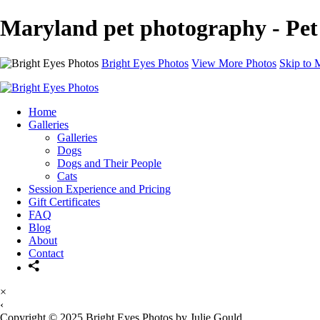
Maryland pet photography - Pet
Bright Eyes Photos
View More Photos
Skip to 
Home
Galleries
Galleries
Dogs
Dogs and Their People
Cats
Session Experience and Pricing
Gift Certificates
FAQ
Blog
About
Contact
×
‹
Copyright © 2025 Bright Eyes Photos by Julie Gould