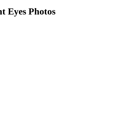
ht Eyes Photos