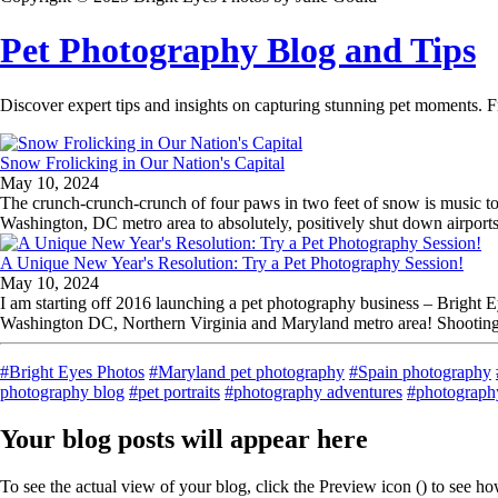
Pet Photography Blog and Tips
Discover expert tips and insights on capturing stunning pet moments. F
Snow Frolicking in Our Nation's Capital
May 10, 2024
The crunch-crunch-crunch of four paws in two feet of snow is music to
Washington, DC metro area to absolutely, positively shut down airports, 
A Unique New Year's Resolution: Try a Pet Photography Session!
May 10, 2024
I am starting off 2016 launching a pet photography business – Bright
Washington DC, Northern Virginia and Maryland metro area! Shooting 
#Bright Eyes Photos
#Maryland pet photography
#Spain photography
photography blog
#pet portraits
#photography adventures
#photography
Your blog posts will appear here
To see the actual view of your blog, click the Preview icon (
) to see h