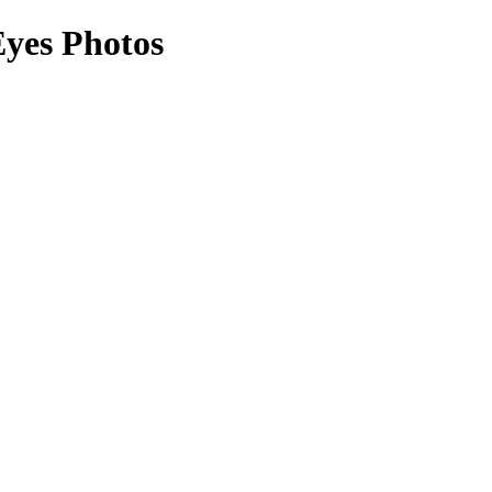
Eyes Photos