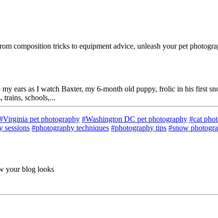
rom composition tricks to equipment advice, unleash your pet photograp
 my ears as I watch Baxter, my 6-month old puppy, frolic in his first 
trains, schools,...
#Virginia pet photography
#Washington DC pet photography
#cat pho
 sessions
#photography techniques
#photography tips
#snow photogr
ow your blog looks