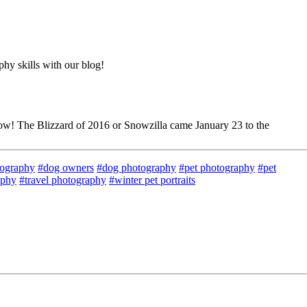
hy skills with our blog!
snow! The Blizzard of 2016 or Snowzilla came January 23 to the
tography
#dog owners
#dog photography
#pet photography
#pet
aphy
#travel photography
#winter pet portraits