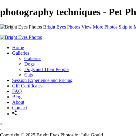
photography techniques - Pet Ph
Bright Eyes Photos
View More Photos
Skip to 
Home
Galleries
Galleries
Dogs
Dogs and Their People
Cats
Session Experience and Pricing
Gift Certificates
FAQ
Blog
About
Contact
×
‹
Copyright © 2025 Bright Eyes Photos by Julie Gould