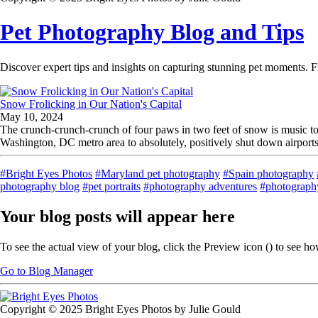
Pet Photography Blog and Tips
Discover expert tips and insights on capturing stunning pet moments. F
Snow Frolicking in Our Nation's Capital
May 10, 2024
The crunch-crunch-crunch of four paws in two feet of snow is music to
Washington, DC metro area to absolutely, positively shut down airports, 
#Bright Eyes Photos
#Maryland pet photography
#Spain photography
photography blog
#pet portraits
#photography adventures
#photography
Your blog posts will appear here
To see the actual view of your blog, click the Preview icon (
) to see h
Go to Blog Manager
Copyright © 2025 Bright Eyes Photos by Julie Gould