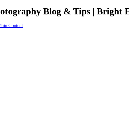
otography Blog & Tips | Bright 
Main Content