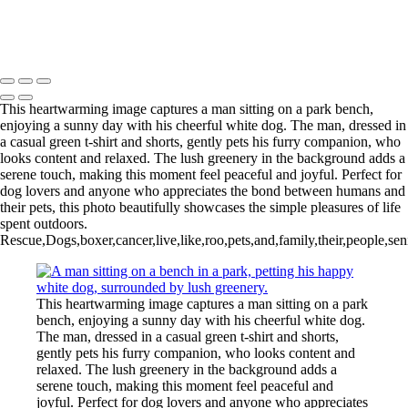
Woman and Great Dane Enjoying a Moment Together
Copyright © 2025 Bright Eyes Photos by Julie Gould
This heartwarming image captures a man sitting on a park bench,
enjoying a sunny day with his cheerful white dog. The man, dressed in
a casual green t-shirt and shorts, gently pets his furry companion, who
looks content and relaxed. The lush greenery in the background adds a
serene touch, making this moment feel peaceful and joyful. Perfect for
dog lovers and anyone who appreciates the bond between humans and
their pets, this photo beautifully showcases the simple pleasures of life
spent outdoors.
Rescue,Dogs,boxer,cancer,live,like,roo,pets,and,family,their,people,s
This heartwarming image captures a man sitting on a park
bench, enjoying a sunny day with his cheerful white dog.
The man, dressed in a casual green t-shirt and shorts,
gently pets his furry companion, who looks content and
relaxed. The lush greenery in the background adds a
serene touch, making this moment feel peaceful and
joyful. Perfect for dog lovers and anyone who appreciates