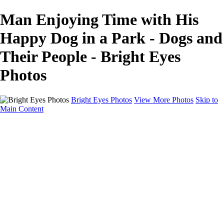
Man Enjoying Time with His
Happy Dog in a Park - Dogs and
Their People - Bright Eyes
Photos
Bright Eyes Photos
View More Photos
Skip to
Main Content
Home
Galleries
Galleries
Dogs
Dogs and Their People
Cats
Session Experience and Pricing
Gift Certificates
FAQ
Blog