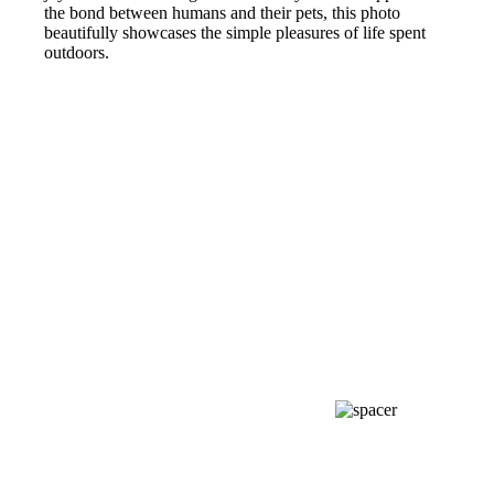
the bond between humans and their pets, this photo
beautifully showcases the simple pleasures of life spent
outdoors.